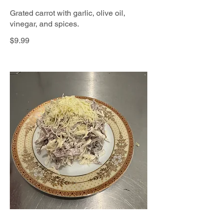
Grated carrot with garlic, olive oil,
vinegar, and spices.
$9.99