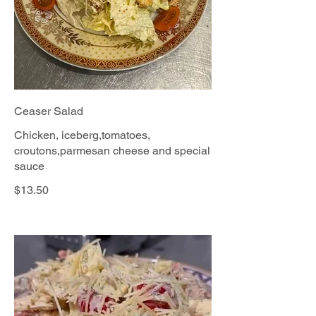
Ceaser Salad
Chicken, iceberg,tomatoes,
croutons,parmesan cheese and special
sauce
$13.50