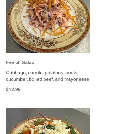
French Salad
Cabbage, carrots, potatoes, beets,
cucumber, boiled beef, and mayoneese
$12.99