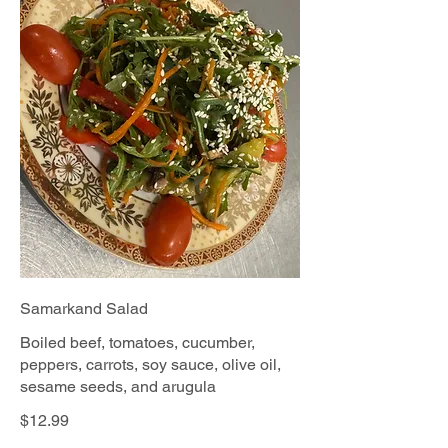
Samarkand Salad
Boiled beef, tomatoes, cucumber,
peppers, carrots, soy sauce, olive oil,
sesame seeds, and arugula
$12.99