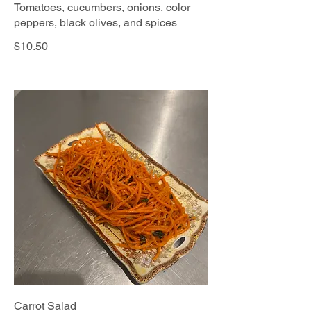
Tomatoes, cucumbers, onions, color
peppers, black olives, and spices
$10.50
Carrot Salad