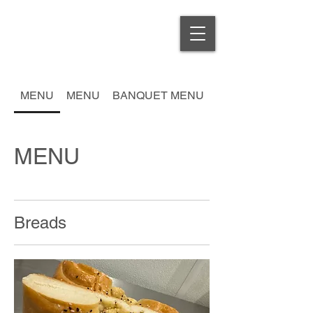
MENU
MENU
BANQUET MENU
MENU
Breads