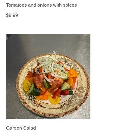
Tomatoes and onions with spices
$8.99
Garden Salad