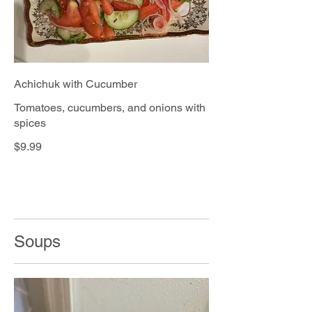
Achichuk with Cucumber
Tomatoes, cucumbers, and onions with
spices
$9.99
Soups