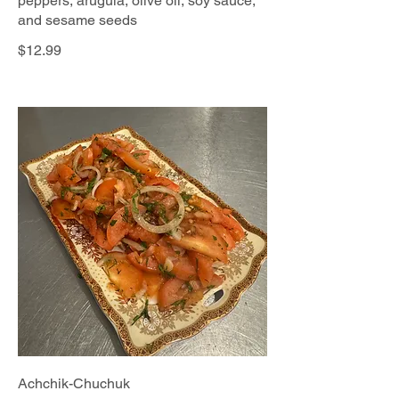
peppers, arugula, olive oil, soy sauce,
and sesame seeds
$12.99
Achchik-Chuchuk