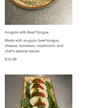
Arugula with Beef Tongue
Made with arugula, beef tongue,
cheese, tomatoes, mushroom, and
chef's special sauce.
$15.99