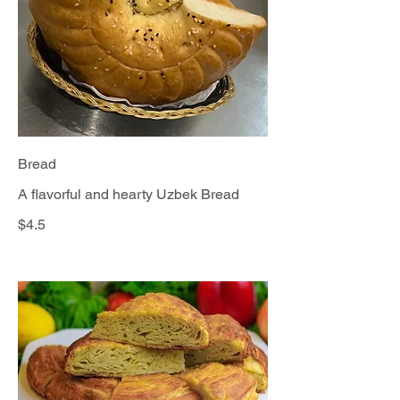
Bread
A flavorful and hearty Uzbek Bread
$4.5