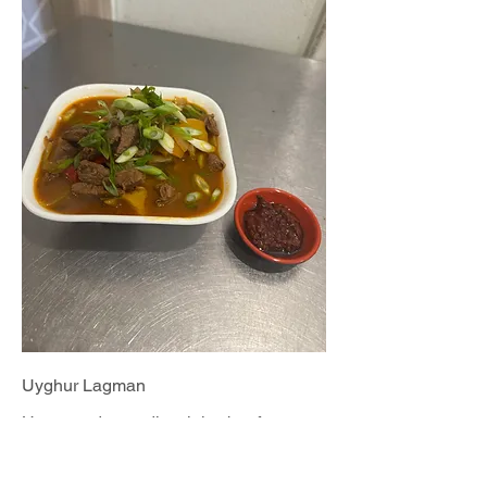
Uyghur Lagman
Homemade noodles, juicy beef,
vegetable broth
$15.99