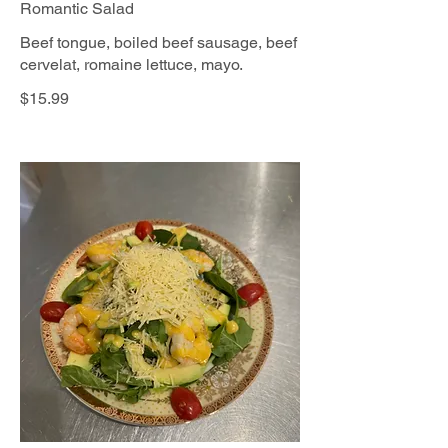
Romantic Salad
Beef tongue, boiled beef sausage, beef
cervelat, romaine lettuce, mayo.
$15.99