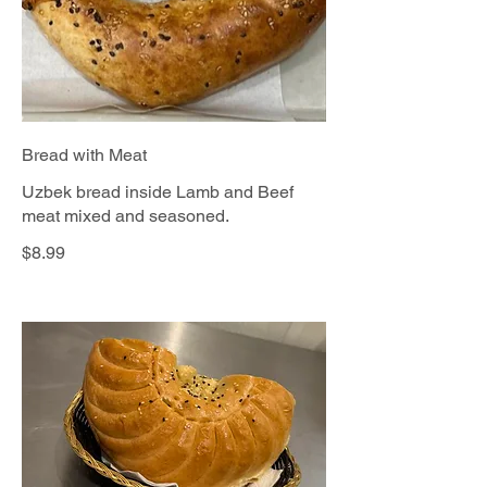
Bread with Meat
Uzbek bread inside Lamb and Beef
meat mixed and seasoned.
$8.99