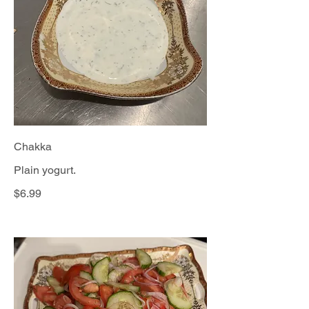
Chakka
Plain yogurt.
$6.99