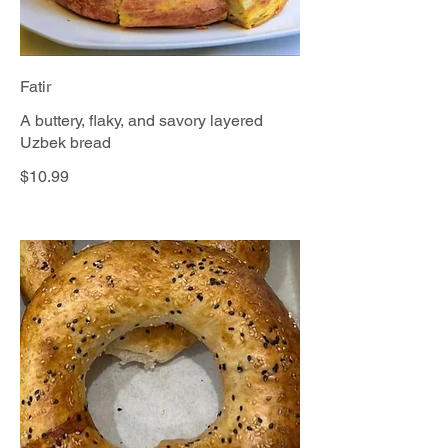
Fatir
A buttery, flaky, and savory layered
Uzbek bread
$10.99