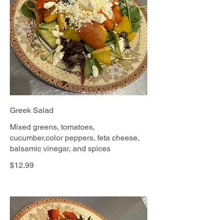
Greek Salad
Mixed greens, tomatoes,
cucumber,color peppers, feta cheese,
balsamic vinegar, and spices
$12.99