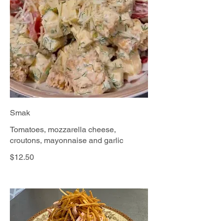
Smak
Tomatoes, mozzarella cheese,
croutons, mayonnaise and garlic
$12.50