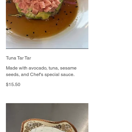
Tuna Tar Tar
Made with avocado, tuna, sesame
seeds, and Chef's special sauce.
$15.50