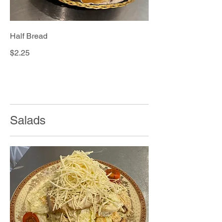
Half Bread
$2.25
Salads