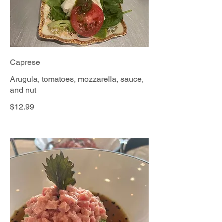
Caprese
Arugula, tomatoes, mozzarella, sauce,
and nut
$12.99