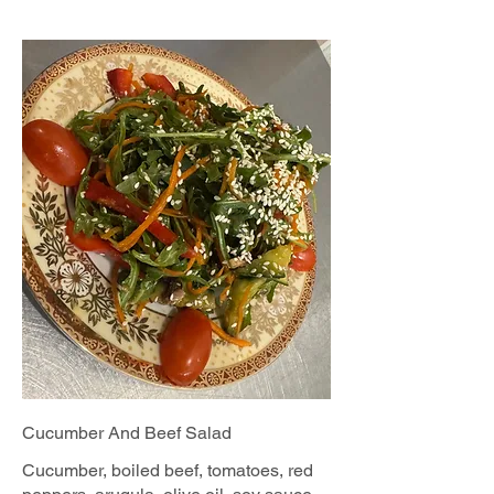
Cucumber And Beef Salad
Cucumber, boiled beef, tomatoes, red