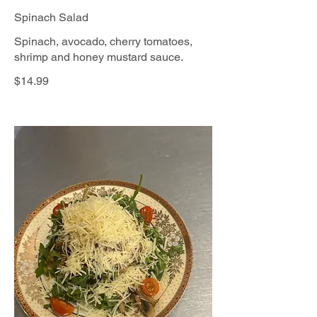
Spinach Salad
Spinach, avocado, cherry tomatoes,
shrimp and honey mustard sauce.
$14.99